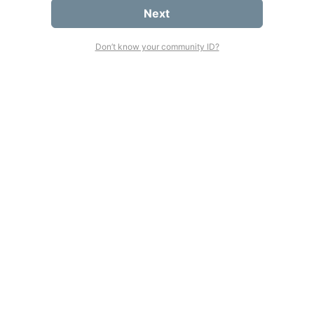
Next
Don’t know your community ID?