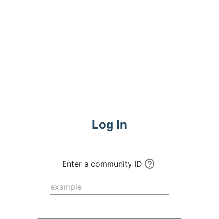
Commune
Log In
Enter a community ID